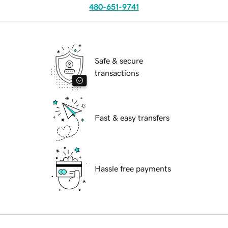
480-651-9741
Safe & secure
transactions
Fast & easy transfers
Hassle free payments