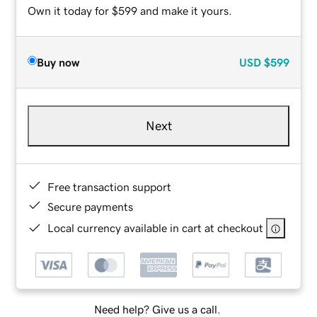
Own it today for $599 and make it yours.
Buy now
USD
$599
Next
Free transaction support
Secure payments
Local currency available in cart at checkout
Need help? Give us a call.