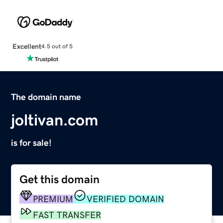
Excellent
4.5 out of 5
The domain name
joltivan.com
is for sale!
Get this domain
PREMIUM
VERIFIED DOMAIN
FAST TRANSFER